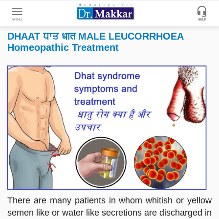
DHAAT ਧਾਤ धात MALE LEUCORRHOEA
Get
Homeopathic Treatment
Online
Treatment
Enter
Enter
Your
Keywords
Name
to
search
Enter
Phone
No.
Enter
Email
Id
There are many patients in whom whitish or yellow
semen like or water like secretions are discharged in