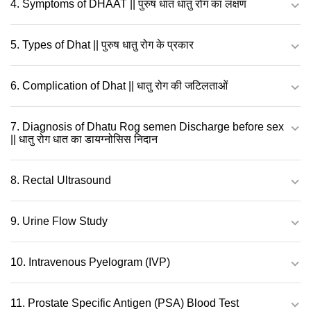
4. Symptoms of DHAAT || पुरुष धात धातु रोग का लक्षण
5. Types of Dhat || पुरुष धातु रोग के प्रकार
6. Complication of Dhat || धातु रोग की जटिलताओं
7. Diagnosis of Dhatu Rog semen Discharge before sex
|| धातु रोग धात का डायग्नोसिस निदान
8. Rectal Ultrasound
9. Urine Flow Study
10. Intravenous Pyelogram (IVP)
11. Prostate Specific Antigen (PSA) Blood Test