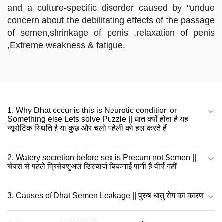
and a culture-specific disorder caused by "undue
concern about the debilitating effects of the passage
of semen,shrinkage of penis ,relaxation of penis
,Extreme weakness & fatigue.
1. Why Dhat occur is this is Neurotic condition or
Something else Lets solve Puzzle || धात क्यों होता है यह
न्यूरोटिक स्थिति है या कुछ और चलो पहेली को हल करते हैं
2. Watery secretion before sex is Precum not Semen ||
सेक्स से पहले प्रिसेक्शुअल डिस्चार्ज चिकनाई पानी है वीर्य नहीं
3. Causes of Dhat Semen Leakage || पुरुष धातु रोग का कारण