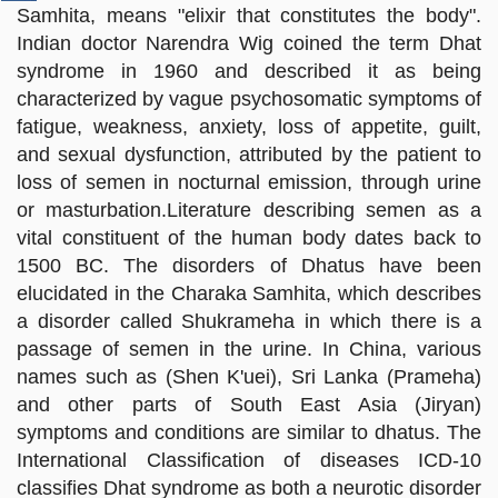
Samhita, means "elixir that constitutes the body".
Indian doctor Narendra Wig coined the term Dhat
syndrome in 1960 and described it as being
characterized by vague psychosomatic symptoms of
fatigue, weakness, anxiety, loss of appetite, guilt,
and sexual dysfunction, attributed by the patient to
loss of semen in nocturnal emission, through urine
or masturbation.Literature describing semen as a
vital constituent of the human body dates back to
1500 BC. The disorders of Dhatus have been
elucidated in the Charaka Samhita, which describes
a disorder called Shukrameha in which there is a
passage of semen in the urine. In China, various
names such as (Shen K'uei), Sri Lanka (Prameha)
and other parts of South East Asia (Jiryan)
symptoms and conditions are similar to dhatus. The
International Classification of diseases ICD-10
classifies Dhat syndrome as both a neurotic disorder