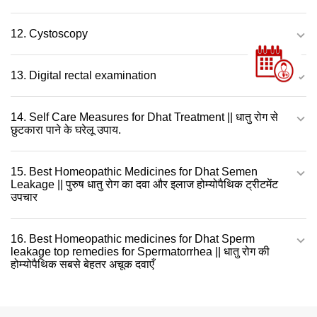
12. Cystoscopy
13. Digital rectal examination
14. Self Care Measures for Dhat Treatment || धातु रोग से
छुटकारा पाने के घरेलू उपाय.
15. Best Homeopathic Medicines for Dhat Semen
Leakage || पुरुष धातु रोग का दवा और इलाज होम्योपैथिक ट्रीटमेंट
उपचार
16. Best Homeopathic medicines for Dhat Sperm
leakage top remedies for Spermatorrhea || धातु रोग की
होम्योपैथिक सबसे बेहतर अचूक दवाएँ