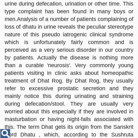
Disease
urine during defecation, urination or other time. This
Name
type complaint has been found in many boys or
men.Analysis of a number of patients complaining of
loss of dhatu in urine reveals the peculiar stereotype
nature of this pseudo iatrogenic clinical syndrome
which is unfortunately fairly common and is
perceived as a very serious disorder in our country
by patients. Actually the disease is nothing more
than a curable 'neurosis'. Very commonly young
patients visiting in clinic asks about homeopathic
treatment of Dhat Rog. By Dhat Rog, they usually
refer to excessive prostatic secretion and they
mainly notice this during urinating and straining
during defecation/stool. They are usually very
worried about this especially if they are involved in
masturbation or having night-falls associated with
this. The term Dhat gets its origin from the Sanskrit
word Dhatu , which, according to the Sushruta