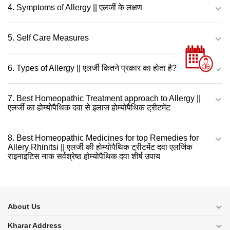
4. Symptoms of Allergy || एलर्जी के लक्षण
5. Self Care Measures
6. Types of Allergy || एलर्जी कितने प्रकार का होता है?
7. Best Homeopathic Treatment approach to Allergy ||
एलर्जी का होम्योपैथिक दवा से इलाज होम्योपैथिक ट्रीटमेंट
8. Best Homeopathic Medicines for top Remedies for
Allery Rhinitsi || एलर्जी की होम्योपैथिक ट्रीटमेंट दवा एलर्जिक
राइनाइटिस नाक सर्वश्रेष्ठ होम्योपैथिक दवा शीर्ष उपाय
About Us
Kharar Address