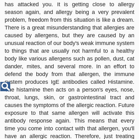
Disease
has attacked you. It is getting close to allergy
Name
season again, and allergy being a very prevalent
problem, freedom from this situation is like a dream.
There is a great misunderstanding that allergies are
caused by allergens, but they are caused by an
unusual reaction of our body's weak immune system
to things that are usually not harmful to a healthy
body like various allergens such as pollen, dust, cat
dander, mites, and several more. In an effort to
defend the body from that allergen, the immune
system produces IgE antibodies called Histamine.
The histamine then acts on a person's eyes, nose,
throat, lungs, skin, or gastrointestinal tract and
causes the symptoms of the allergic reaction. Future
exposure to that same allergen will activate this
antibody response again. This means that every
time you come into contact with that allergen, you'll
have an allergic reaction. Therefore, just treating