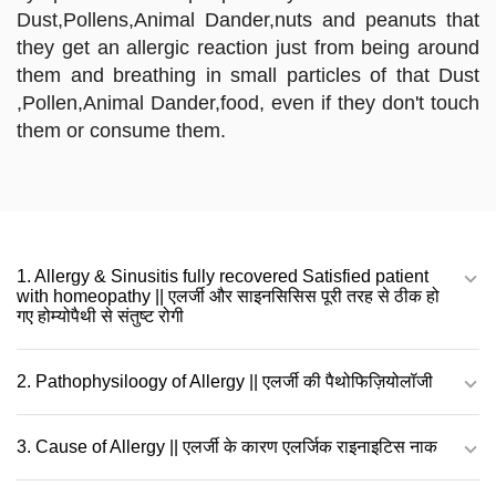
Dust,Pollens,Animal Dander,nuts and peanuts that
they get an allergic reaction just from being around
them and breathing in small particles of that Dust
,Pollen,Animal Dander,food, even if they don't touch
them or consume them.
1. Allergy & Sinusitis fully recovered Satisfied patient
with homeopathy || एलर्जी और साइनसिसिस पूरी तरह से ठीक हो
गए होम्योपैथी से संतुष्ट रोगी
2. Pathophysiloogy of Allergy || एलर्जी की पैथोफिज़ियोलॉजी
3. Cause of Allergy || एलर्जी के कारण एलर्जिक राइनाइटिस नाक