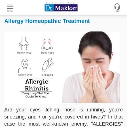
Allergy Homeopathic Treatment
Get
Online
Treatment
Enter
Enter
Your
Keywords
Name
to
search
Enter
Phone
No.
Enter
Email
Are your eyes itching, nose is running, you're
Id
sneezing, and / or you're covered in hives? In that
case the most well-known enemy, "ALLERGIES"