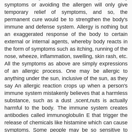
symptoms or avoiding the allergen will only give
temporary relief of symptoms, and so, the
permanent cure would be to strengthen the body's
immune and defense system. Allergy is nothing but
an exaggerated response of the body to certain
external or internal agents, whereby body reacts in
the form of symptoms such as itching, running of the
nose, wheeze, inflammation, swelling, skin rash, etc.
All the symptoms as above are simply expressions
of an allergic process. One may be allergic to
anything under the sun, inclusive of the sun, as they
say An allergic reaction crops up when a person's
immune system mistakenly believes that a harmless
substance, such as a dust ,scent,nuts is actually
harmful to the body. The immune system creates
antibodies called immunoglobulin E that trigger the
release of chemicals like histamine which can cause
symptoms. Some people may be so sensitive to