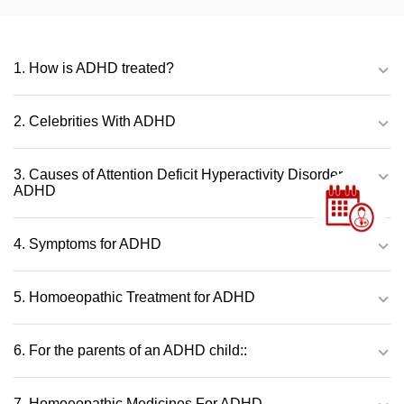
1. How is ADHD treated?
2. Celebrities With ADHD
3. Causes of Attention Deficit Hyperactivity Disorder –
ADHD
4. Symptoms for ADHD
5. Homoeopathic Treatment for ADHD
6. For the parents of an ADHD child::
7. Homoeopathic Medicines For ADHD