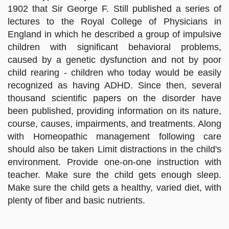
1902 that Sir George F. Still published a series of
lectures to the Royal College of Physicians in
England in which he described a group of impulsive
children with significant behavioral problems,
caused by a genetic dysfunction and not by poor
child rearing - children who today would be easily
recognized as having ADHD. Since then, several
thousand scientific papers on the disorder have
been published, providing information on its nature,
course, causes, impairments, and treatments. Along
with Homeopathic management following care
should also be taken Limit distractions in the child's
environment. Provide one-on-one instruction with
teacher. Make sure the child gets enough sleep.
Make sure the child gets a healthy, varied diet, with
plenty of fiber and basic nutrients.