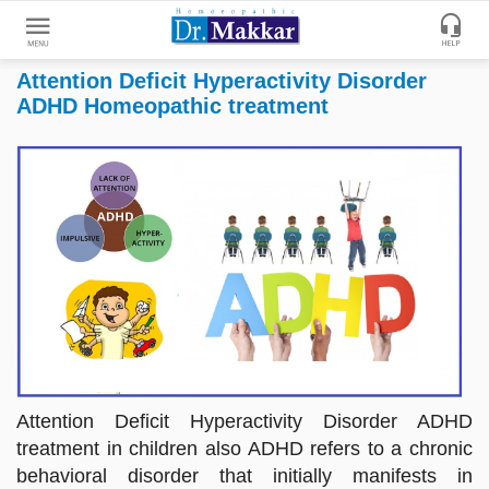
Attention Deficit Hyperactivity Disorder
Get
ADHD Homeopathic treatment
Online
Treatment
Enter
Enter
Your
Keywords
Name
to
search
Enter
Phone
No.
Enter
Email
Attention Deficit Hyperactivity Disorder ADHD
Id
treatment in children also ADHD refers to a chronic
behavioral disorder that initially manifests in