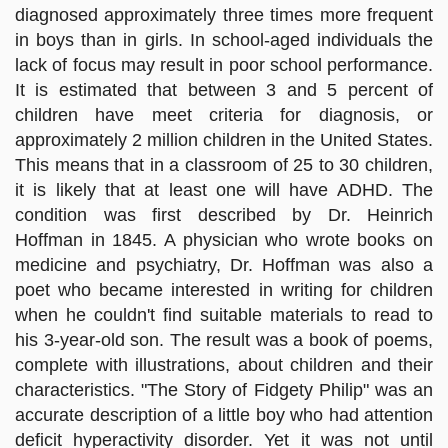
diagnosed approximately three times more frequent
in boys than in girls. In school-aged individuals the
lack of focus may result in poor school performance.
It is estimated that between 3 and 5 percent of
children have meet criteria for diagnosis, or
approximately 2 million children in the United States.
This means that in a classroom of 25 to 30 children,
it is likely that at least one will have ADHD. The
condition was first described by Dr. Heinrich
Hoffman in 1845. A physician who wrote books on
medicine and psychiatry, Dr. Hoffman was also a
poet who became interested in writing for children
when he couldn't find suitable materials to read to
his 3-year-old son. The result was a book of poems,
complete with illustrations, about children and their
characteristics. "The Story of Fidgety Philip" was an
accurate description of a little boy who had attention
deficit hyperactivity disorder. Yet it was not until