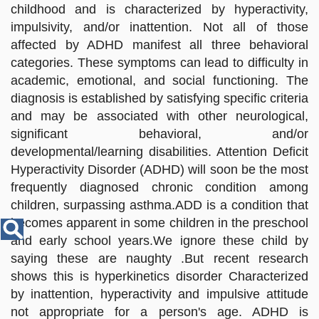
Disease
childhood and is characterized by hyperactivity,
Name
impulsivity, and/or inattention. Not all of those
affected by ADHD manifest all three behavioral
categories. These symptoms can lead to difficulty in
academic, emotional, and social functioning. The
diagnosis is established by satisfying specific criteria
and may be associated with other neurological,
significant behavioral, and/or
developmental/learning disabilities. Attention Deficit
Hyperactivity Disorder (ADHD) will soon be the most
frequently diagnosed chronic condition among
children, surpassing asthma.ADD is a condition that
becomes apparent in some children in the preschool
and early school years.We ignore these child by
saying these are naughty .But recent research
shows this is hyperkinetics disorder Characterized
by inattention, hyperactivity and impulsive attitude
not appropriate for a person's age. ADHD is