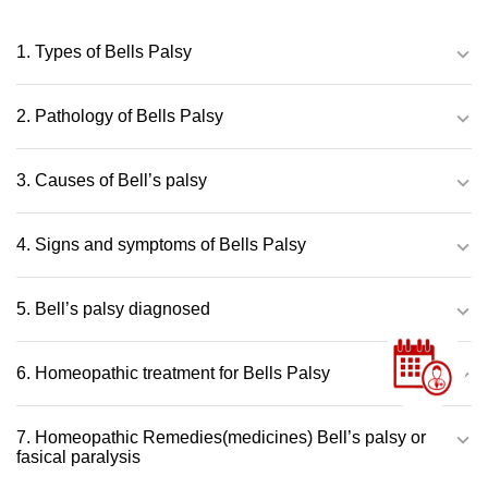
1. Types of Bells Palsy
2. Pathology of Bells Palsy
3. Causes of Bell’s palsy
4. Signs and symptoms of Bells Palsy
5. Bell’s palsy diagnosed
6. Homeopathic treatment for Bells Palsy
7. Homeopathic Remedies(medicines) Bell’s palsy or
fasical paralysis