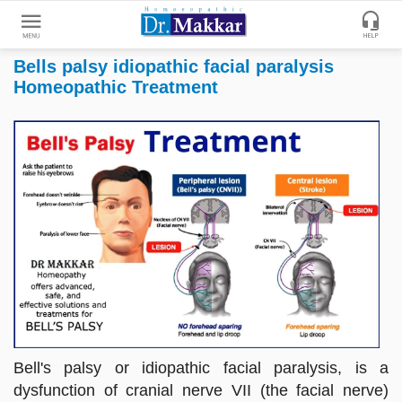
Bells palsy idiopathic facial paralysis
Get
Homeopathic Treatment
Online
Treatment
Enter
Enter
Your
Keywords
Name
to
search
Enter
Phone
No.
Enter
Email
Id
Bell's palsy or idiopathic facial paralysis, is a
dysfunction of cranial nerve VII (the facial nerve)