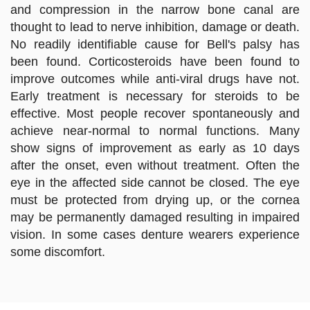
and compression in the narrow bone canal are
thought to lead to nerve inhibition, damage or death.
No readily identifiable cause for Bell's palsy has
been found. Corticosteroids have been found to
improve outcomes while anti-viral drugs have not.
Early treatment is necessary for steroids to be
effective. Most people recover spontaneously and
achieve near-normal to normal functions. Many
show signs of improvement as early as 10 days
after the onset, even without treatment. Often the
eye in the affected side cannot be closed. The eye
must be protected from drying up, or the cornea
may be permanently damaged resulting in impaired
vision. In some cases denture wearers experience
some discomfort.