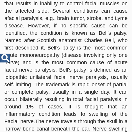
Disease
that results in inability to control facial muscles on
Name
the affected side. Several conditions can cause
afacial paralysis, e.g., brain tumor, stroke, and Lyme
disease. However, if no specific cause can be
identified, the condition is known as Bell's palsy.
Named after Scottish anatomist Charles Bell, who
first described it, Bell's palsy is the most common
acute mononeuropathy (disease involving only one
nerve) and is the most common cause of acute
facial nerve paralysis. Bell's palsy is defined as an
idiopathic unilateral facial nerve paralysis, usually
self-limiting. The trademark is rapid onset of partial
or complete palsy, usually in a single day. It can
occur bilaterally resulting in total facial paralysis in
around 1% of cases. It is thought that an
inflammatory condition leads to swelling of the
Facial nerve.The nerve travels through the skull in a
narrow bone canal beneath the ear. Nerve swelling