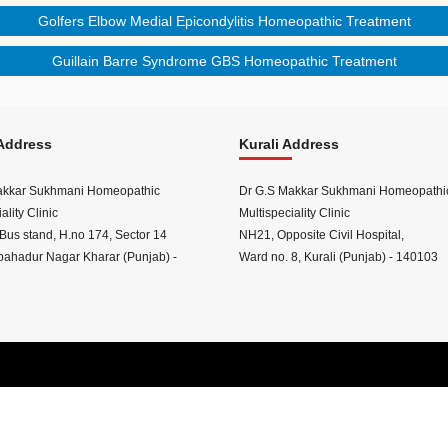
Golfers Elbow Medial Epicondylitis Homeopathic Treatment
Guillain Barre Syndrome GBS Homeopathic Treatment
Address
Kurali Address
akkar Sukhmani Homeopathic
Dr G.S Makkar Sukhmani Homeopathi
ality Clinic
Multispeciality Clinic
Bus stand, H.no 174, Sector 14
NH21, Opposite Civil Hospital,
ahadur Nagar Kharar (Punjab) -
Ward no. 8, Kurali (Punjab) - 140103