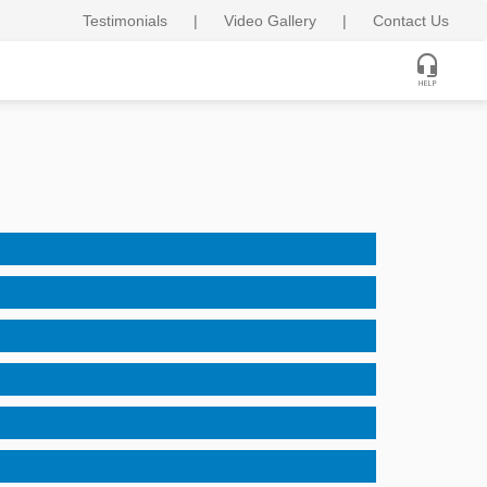
Testimonials
|
Video Gallery
|
Contact Us