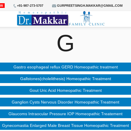
OW
+91-987-273-5707
GURPREETSINGH.MAKKAR@GMAIL.COM
G
Gastro esophageal reflux GERD Homeopathic treatment
Gallstones(cholelithesis) Homeopathic Treatment
Gout Uric Acid Homeopathic Treatment
Ganglion Cysts Nervous Disorder Homeopathic Treatment
Glaucoms Intraocular Pressure IOP Homeopathic Treatement
Gynecomastia Enlarged Male Breast Tissue Homeopathic Treatment