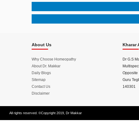
Disease
Name
About Us
Kharar 
Why Choose Homeopathy
Dr G.S M
About Dr. Makkar
Multispeci
Daily Blogs
Opposite 
Sitemap
Guru Tegb
Contact Us
140301
Disclaimer
All rights reserved. ©Copyright 2019, Dr Makkar