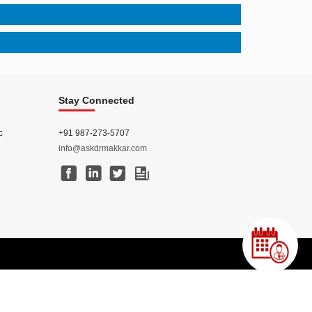
Stay Connected
c
+91 987-273-5707
info@askdrmakkar.com