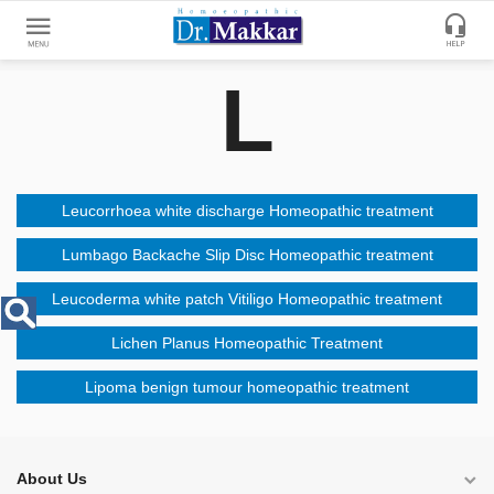
L
Get
Online
Treatment
Enter
Enter
Your
Keywords
Leucorrhoea white discharge Homeopathic treatment
Name
to
search
Lumbago Backache Slip Disc Homeopathic treatment
Enter
Leucoderma white patch Vitiligo Homeopathic treatment
Phone
No.
Lichen Planus Homeopathic Treatment
Lipoma benign tumour homeopathic treatment
Enter
Email
Id
About Us