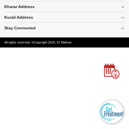
Disease
Kharar Address
Name
Kurali Address
Stay Connected
All rights reserved. ©Copyright 2019, Dr Makkar